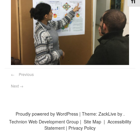
Toggl
←
Previous
Next
→
Proudly powered by WordPress
|
Theme: ZackLive by
.
Technion Web Development Group
|
Site Map
|
Accessibility
Statement
|
Privacy Policy