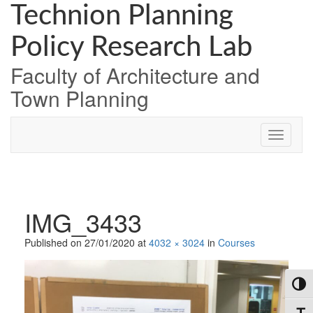
Skip
Skip
Skip
Technion Planning
to
to
to
Content
navigation
content
Policy Research Lab
Faculty of Architecture and
Town Planning
IMG_3433
Published on
27/01/2020
at
4032 × 3024
in
Courses
Toggl