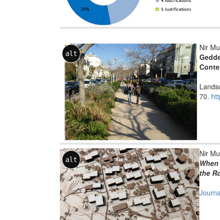
Nir Mu
alt
Gedde
Conte
Landsc
70.
ht
Nir Mu
alt
When 
the Ro
Journa