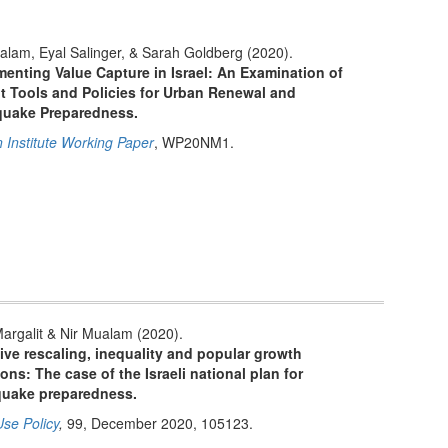
alam, Eyal Salinger, & Sarah Goldberg (2020).
enting Value Capture in Israel: An Examination of
t Tools and Policies for Urban Renewal and
quake Preparedness.
n Institute Working Paper
, WP20NM1.
Margalit & Nir Mualam (2020).
ive rescaling, inequality and popular growth
ions: The case of the Israeli national plan for
quake preparedness.
se Policy
,
99, December 2020, 105123.