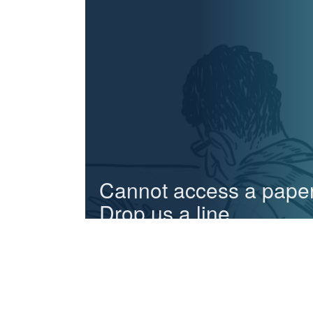
Cannot access a pape
Drop us a line.
We can send you any paper in case you cannot
access it online
Email us