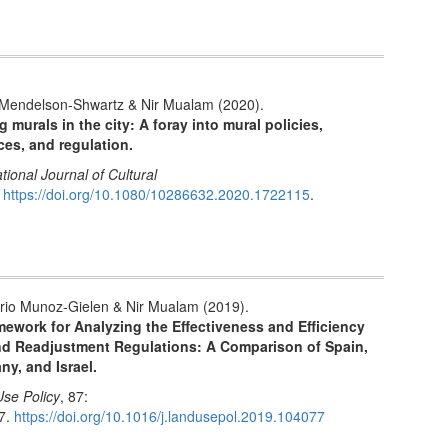
Mendelson-Shwartz & Nir Mualam (2020).
 murals in the city: A foray into mural policies,
ces, and regulation.
ational Journal of Cultural
.
https://doi.org/10.1080/10286632.2020.1722115
.
io Munoz-Gielen & Nir Mualam (2019).
mework for Analyzing the Effectiveness and Efficiency
nd Readjustment Regulations: A Comparison of Spain,
y, and Israel.
se Policy
,
87:
7.
https://doi.org/10.1016/j.landusepol.2019.104077