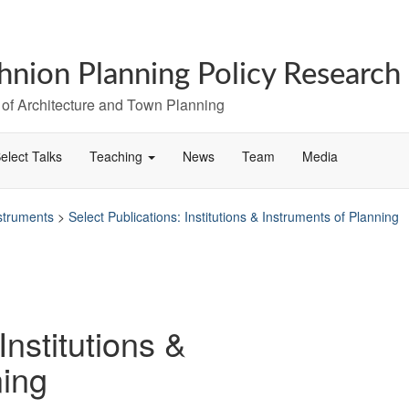
hnion Planning Policy Research
 of Architecture and Town Planning
elect Talks
Teaching
News
Team
Media
nstruments
>
Select Publications: Institutions & Instruments of Planning
Institutions &
ning