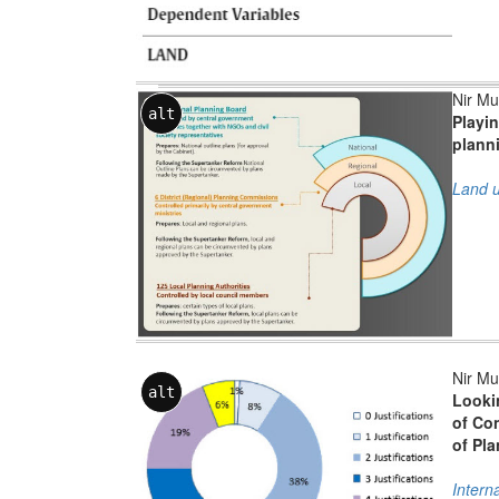
Nir Mu
alt
Playin
planni
Land u
Nir Mu
alt
Lookin
of Co
of Pl
Intern