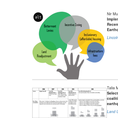
Nir Mu
alt
Implem
Recen
Earth
Lincol
Talia 
Select
coalit
earth
Land U