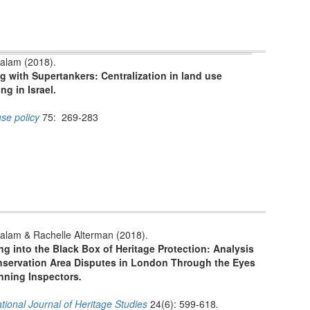
alam (2018).
g with Supertankers: Centralization in land use
ng in Israel.
se policy
75: 269-283
alam & Rachelle Alterman (2018).
g into the Black Box of Heritage Protection: Analysis
nservation Area Disputes in London Through the Eyes
anning Inspectors
.
ational Journal of Heritage Studies
24(6): 599-618
.