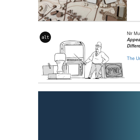
Nir Mu
alt
Appea
Differ
The U