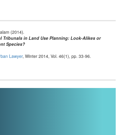
alam (2014)
.
l Tribunals in Land Use Planning: Look-Alikes or
ent Species?
rban Lawyer
, Winter 2014, Vol. 46(1), pp. 33-96.