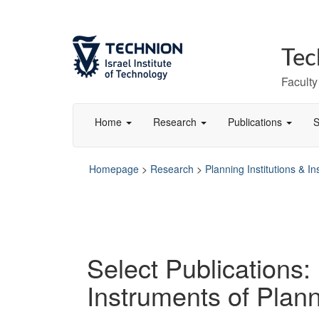
Skip
Skip
to
to
Content
navigation
Tec
Faculty
Home
Research
Publications
S
Homepage
>
Research
>
Planning Institutions & I
Select Publications: 
Instruments of Plan