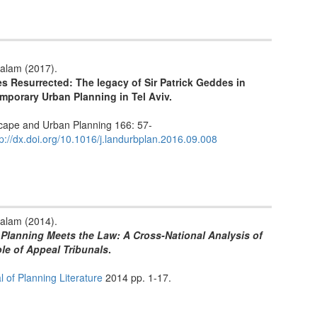
alam (2017).
s Resurrected: The legacy of Sir Patrick Geddes in
mporary Urban Planning in Tel Aviv.
ape and Urban Planning 166: 57-
tp://dx.doi.org/10.1016/j.landurbplan.2016.09.008
alam (2014).
Planning Meets the Law: A Cross-National Analysis of
le of Appeal Tribunals
.
l of Planning Literature
2014 pp. 1-17.