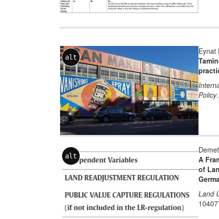
Eynat 
alt
Taming
practi
Intern
Policy
Demetr
alt
A Fra
of La
German
Land U
10407