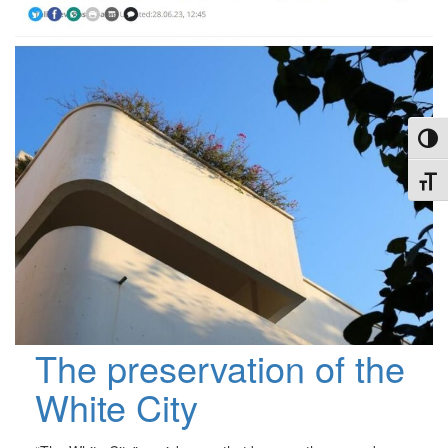
Toggl
Toggl
The preservation of the
White City