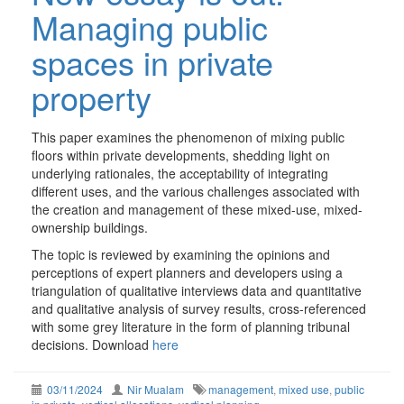
Managing public
spaces in private
property
This paper examines the phenomenon of mixing public
floors within private developments, shedding light on
underlying rationales, the acceptability of integrating
different uses, and the various challenges associated with
the creation and management of these mixed-use, mixed-
ownership buildings.
The topic is reviewed by examining the opinions and
perceptions of expert planners and developers using a
triangulation of qualitative interviews data and quantitative
and qualitative analysis of survey results, cross-referenced
with some grey literature in the form of planning tribunal
decisions. Download
here
03/11/2024
Nir Mualam
management
,
mixed use
,
public