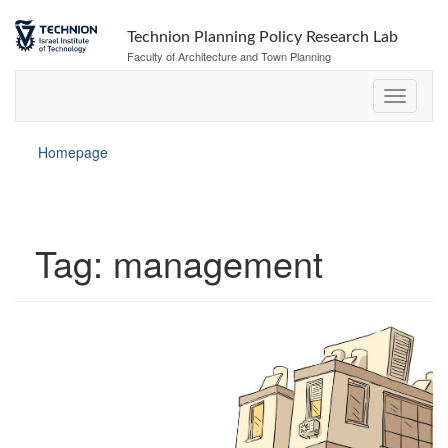
Skip
Skip
to
to
Technion Planning Policy Research Lab
Content
navigation
Faculty of Architecture and Town Planning
Homepage
Tag:
management