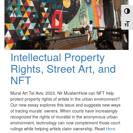
Toggl
Toggl
Intellectual Property
Rights, Street Art, and
NFT
Mural Art Tel Aviv. 2023, Nir MualamHow can NFT help
protect property rights of artists in the urban environment?
Our new essay explores this issue and suggests new ways
of tracing murals’ owners. When courts have increasingly
recognized the rights of muralist in the anonymous urban
environment, technology can now complement those court
rulings while helping artists claim ownership. Read
Here.