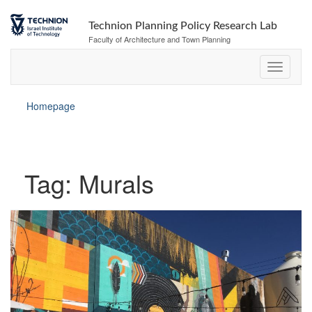
Skip
Skip
to
to
Technion Planning Policy Research Lab
Content
navigation
Faculty of Architecture and Town Planning
Homepage
Tag:
Murals